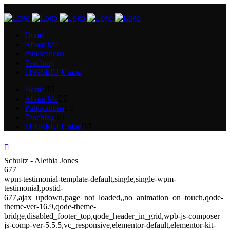
Home
About Me
Publications
Teaching
1199SEIU Union
Home
About Me
Publications
Teaching
1199SEIU Union
Schultz - Alethia Jones
677
wpm-testimonial-template-default,single,single-wpm-
testimonial,postid-
677,ajax_updown,page_not_loaded,,no_animation_on_touch,qode-
theme-ver-16.9,qode-theme-
bridge,disabled_footer_top,qode_header_in_grid,wpb-js-composer
js-comp-ver-5.5.5,vc_responsive,elementor-default,elementor-kit-