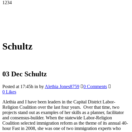
1234
Schultz
03 Dec
Schultz
Posted at 17:45h
in
by
Alethia Jones8759
0 Comments
0
Likes
Alethia and I have been leaders in the Capital District Labor-
Religion Coalition over the last four years. Over that time, two
projects stand out as examples of her skills as a planner, facilitator
and consensus-builder. When the statewide Labor-Religion
Coalition selected immigration reform as the theme of its annual 40-
hour Fast in 2008, she was one of two immigration experts who