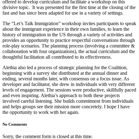
offered to develop curriculum and facilitate a workshop on this
divisive topic. It was presented for the first time at the closing of the
fast and has since been adapted for use in a variety of settings.
The “Let’s Talk Immigration” workshop invites participants to speak
about the immigrant experience in their own families, to learn the
history of immigration in the US through a variety of activities and
provides an opportunity to practice respectful conversations through
role-play scenarios. The planning process (involving a committee &
collaboration with four organizations), the actual curriculum and the
thoughtful facilitation all contributed to its effectiveness.
Alethia also led a process of strategic planning for the Coalition,
beginning with a survey she distributed at the annual dinner and
ending, several months later, with consensus on a focus issue. As
developer and facilitator, she drew in individuals with very different
levels of engagement. The sessions were productive, skillfully paced
and even inspiring. Alethia’s approach to both these projects
involved careful listening. She builds commitment from individuals
and helps groups see their mission more concretely. I hope I have
the opportunity to work with her again.
No Comments
Sorry, the comment form is closed at this time.